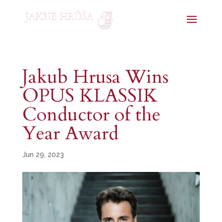
Jakub Hrusa Wins
OPUS KLASSIK
Conductor of the
Year Award
Jun 29, 2023