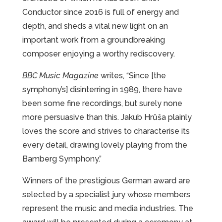
Conductor since 2016 is full of energy and
depth, and sheds a vital new light on an
important work from a groundbreaking
composer enjoying a worthy rediscovery.
BBC Music Magazine
writes, “Since [the
symphony’s] disinterring in 1989, there have
been some fine recordings, but surely none
more persuasive than this. Jakub Hrůša plainly
loves the score and strives to characterise its
every detail, drawing lovely playing from the
Bamberg Symphony.”
Winners of the prestigious German award are
selected by a specialist jury whose members
represent the music and media industries. The