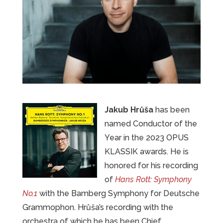
Jakub Hrůša
has been
named Conductor of the
Year in the 2023 OPUS
KLASSIK awards. He is
honored for his recording
of
Hans Rott: Symphony
No.1
with the Bamberg Symphony for Deutsche
Grammophon. Hrůša’s recording with the
orchestra of which he has been Chief