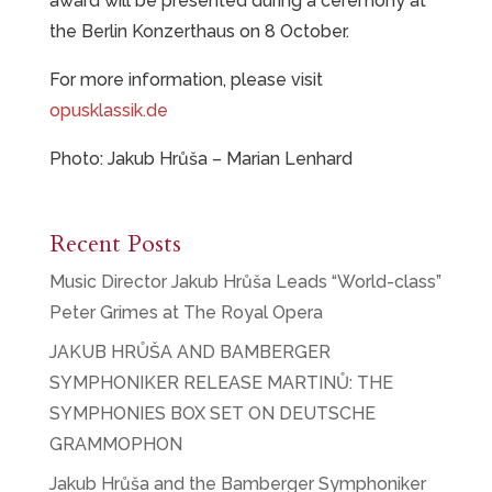
award will be presented during a ceremony at
the Berlin Konzerthaus on 8 October.
For more information, please visit
opusklassik.de
Photo: Jakub Hrůša – Marian Lenhard
Recent Posts
Music Director Jakub Hrůša Leads “World-class”
Peter Grimes at The Royal Opera
JAKUB HRŮŠA AND BAMBERGER
SYMPHONIKER RELEASE MARTINŮ: THE
SYMPHONIES BOX SET ON DEUTSCHE
GRAMMOPHON
Jakub Hrůša and the Bamberger Symphoniker